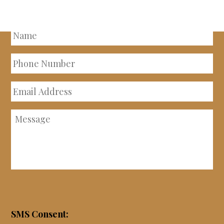
PROPERTY
Name
Phone
Number
Email
Address
Message
SMS Consent: