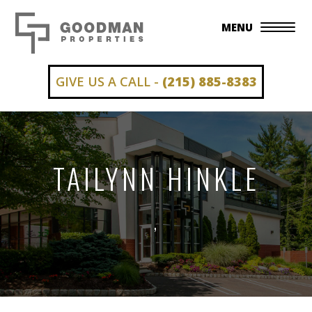
MENU
GIVE US A CALL -
(215) 885-8383
TAILYNN HINKLE
,