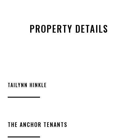
PROPERTY DETAILS
TAILYNN HINKLE
THE ANCHOR TENANTS