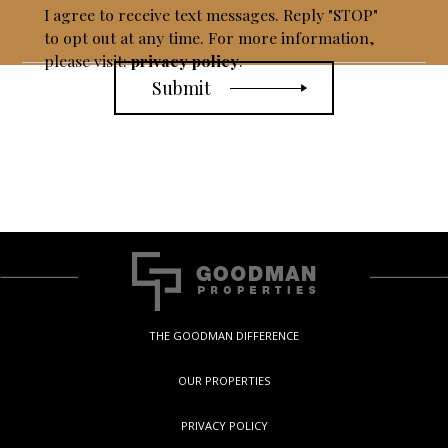
I agree to receive text messages. Reply "STOP"
to opt out at any time. For more information,
please visit:
privacy policy
.
THE GOODMAN DIFFERENCE
OUR PROPERTIES
PRIVACY POLICY