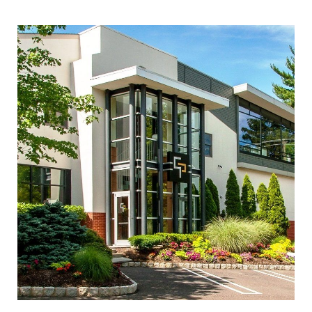
INQUIRE ABOUT THIS