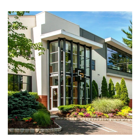
INQUIRE ABOUT THIS