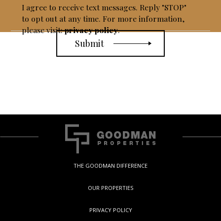
I agree to receive text messages. Reply "STOP"
to opt out at any time. For more information,
please visit:
privacy policy
.
THE GOODMAN DIFFERENCE
OUR PROPERTIES
PRIVACY POLICY