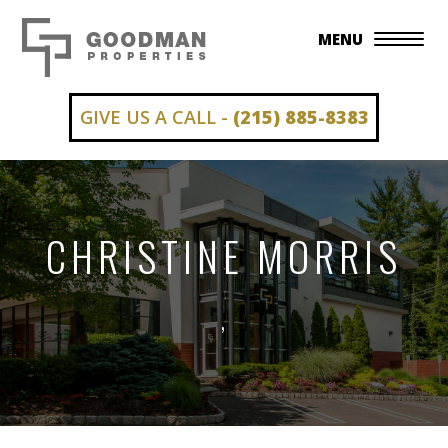
MENU
GIVE US A CALL -
(215) 885-8383
CHRISTINE MORRIS
,