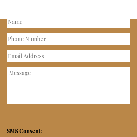
PROPERTY
Name
Phone
Number
Email
Address
Message
SMS Consent: