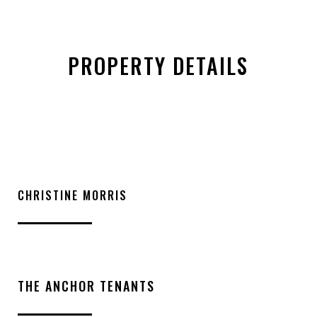
PROPERTY DETAILS
CHRISTINE MORRIS
THE ANCHOR TENANTS