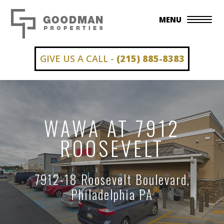
MENU
GIVE US A CALL -
(215) 885-8383
WAWA AT 7912
ROOSEVELT
7912-18 Roosevelt Boulevard,
Philadelphia PA