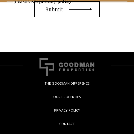
please visit:
privacy policy
.
THE GOODMAN DIFFERENCE
OUR PROPERTIES
PRIVACY POLICY
CONTACT