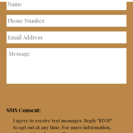
Name
Phone
Number
Email
Address
Message
SMS Consent:
I agree to receive text messages. Reply "STOP"
to opt out at any time. For more information,