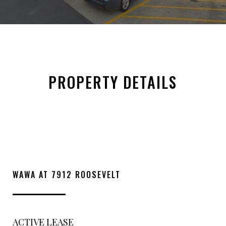
PROPERTY DETAILS
WAWA AT 7912 ROOSEVELT
ACTIVE LEASE