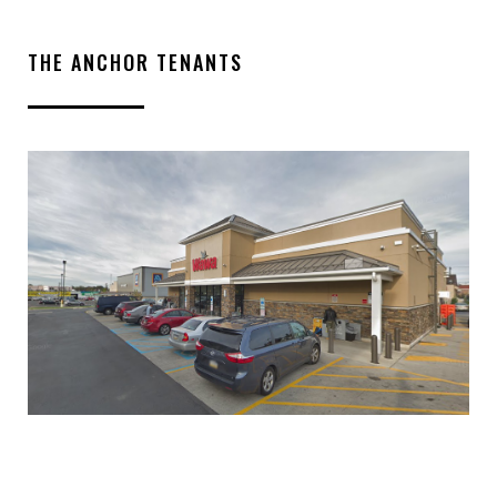
THE ANCHOR TENANTS
INQUIRE ABOUT THIS
PROPERTY