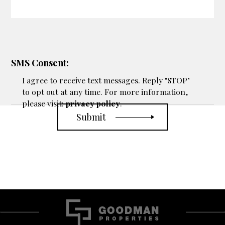
SMS Consent:
I agree to receive text messages. Reply "STOP"
to opt out at any time. For more information,
please visit:
privacy policy
.