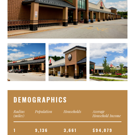
DEMOGRAPHICS
Radius
Population
Households
Average
(miles)
Household Income
1
9,136
3,661
$94,079