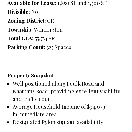
Available for Lease:
1,850 SF and 1,500 SF
Divisible:
No
Zoning District:
CR
Township:
Wilmington
Total GLA:
55,754 SF
Parking Count:
325 Spaces
Property Snapshot:
Well positioned along Foulk Road and
Naamans Road, providing excellent visibility
and traffic count
Average Household Income of $94,079+
in immediate area
Designated Pylon signage availability