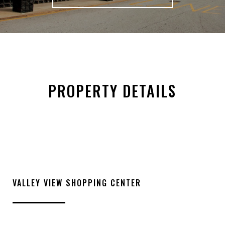
PROPERTY DETAILS
VALLEY VIEW SHOPPING CENTER