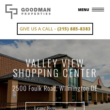
MENU
GIVE US A CALL -
(215) 885-8383
VALLEY VIEW
SHOPPING CENTER
2500 Foulk Road, Wilmington DE
Lease Now