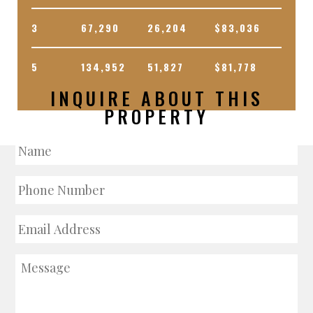
3
67,290
26,204
$83,036
5
134,952
51,827
$81,778
INQUIRE ABOUT THIS
PROPERTY
Name
Phone
Number
Email
Address
Message