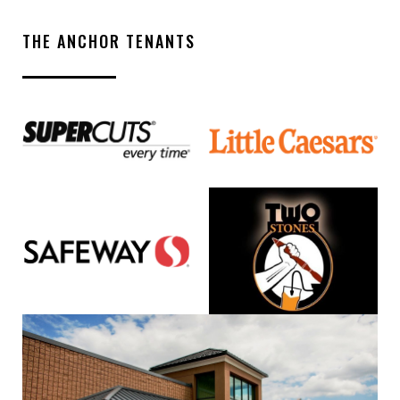
THE ANCHOR TENANTS