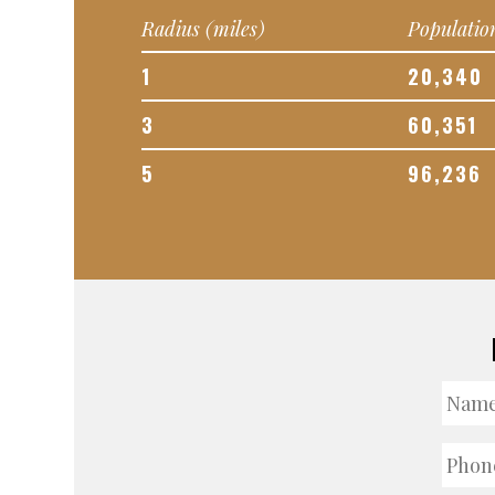
Radius (miles)
Populatio
1
20,340
3
60,351
5
96,236
Nam
Phon
Numb