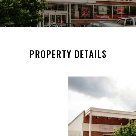
PROPERTY DETAILS