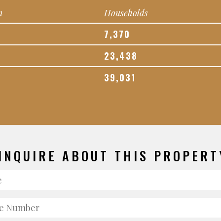
n
Households
7,370
23,438
39,031
INQUIRE ABOUT THIS PROPERT
e
e
er