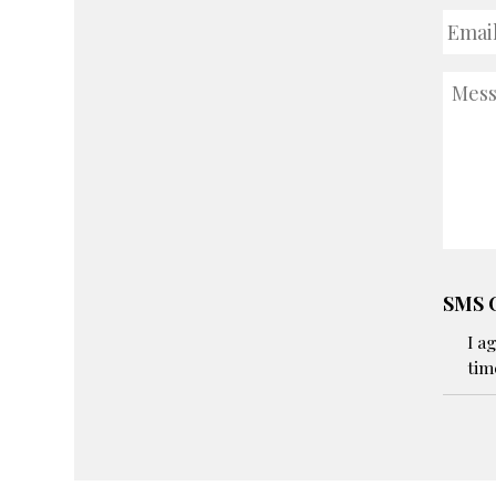
Email
Addre
Mess
SMS C
I a
tim