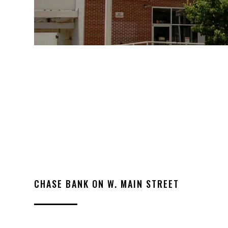
CHASE BANK ON W. MAIN STREET