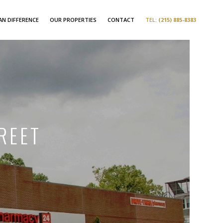
N DIFFERENCE
OUR PROPERTIES
CONTACT
TEL:
(215) 885-8383
REET