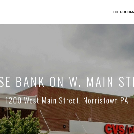
THE GOODMA
SE BANK ON W. MAIN ST
1200 West Main Street, Norristown PA