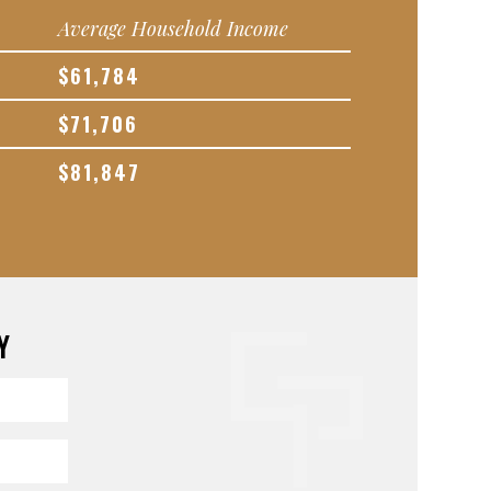
Average Household Income
$61,784
$71,706
$81,847
Y