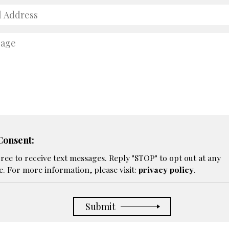
ss
age
onsent:
gree to receive text messages. Reply "STOP" to opt out at any
e. For more information, please visit:
privacy policy
.