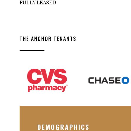
FULLY LEASED
THE ANCHOR TENANTS
DEMOGRAPHICS