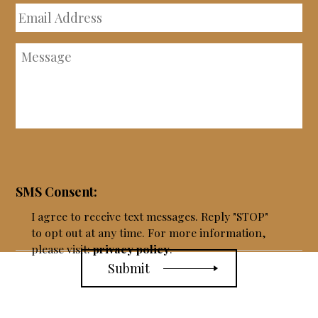
Email
Address
Message
SMS Consent:
I agree to receive text messages. Reply "STOP"
to opt out at any time. For more information,
please visit:
privacy policy
.