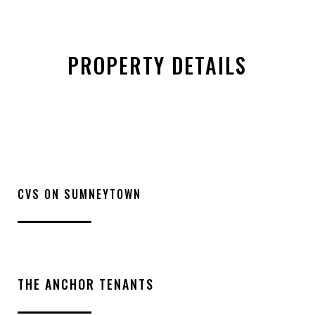
PROPERTY DETAILS
CVS ON SUMNEYTOWN
THE ANCHOR TENANTS