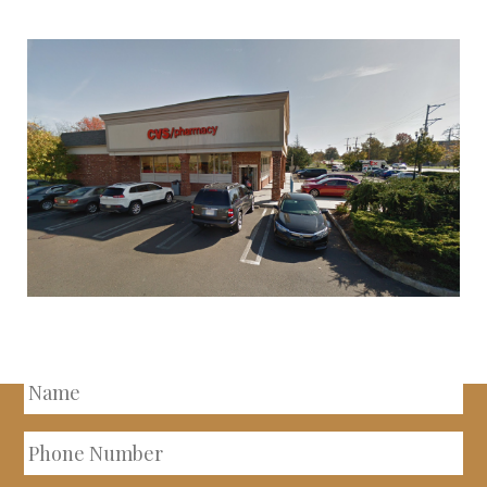
INQUIRE ABOUT THIS
PROPERTY
Name
Phone
Number