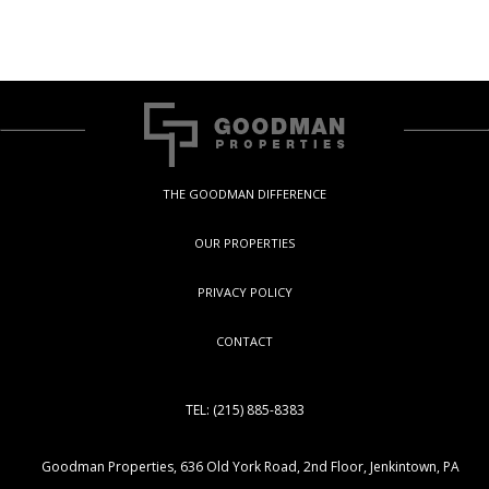
THE GOODMAN DIFFERENCE
OUR PROPERTIES
PRIVACY POLICY
CONTACT
TEL: (215) 885-8383
Goodman Properties, 636 Old York Road, 2nd Floor, Jenkintown, PA