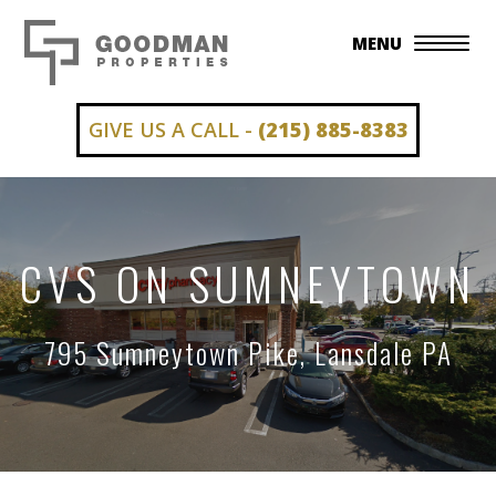
MENU
GIVE US A CALL -
(215) 885-8383
CVS ON SUMNEYTOWN
795 Sumneytown Pike, Lansdale PA