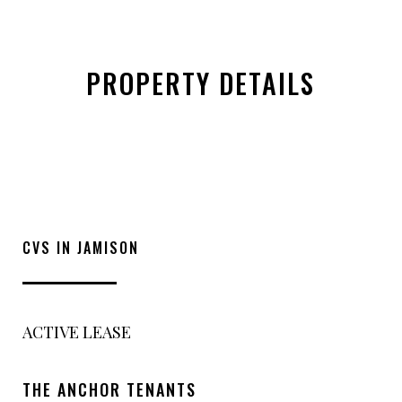
PROPERTY DETAILS
CVS IN JAMISON
ACTIVE LEASE
THE ANCHOR TENANTS