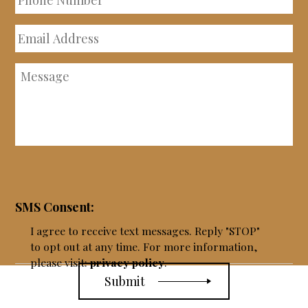
Number
Email
Address
Message
SMS Consent:
I agree to receive text messages. Reply "STOP"
to opt out at any time. For more information,
please visit:
privacy policy
.