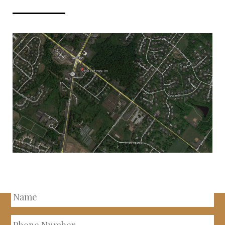
INQUIRE ABOUT THIS
PROPERTY
Name
Phone