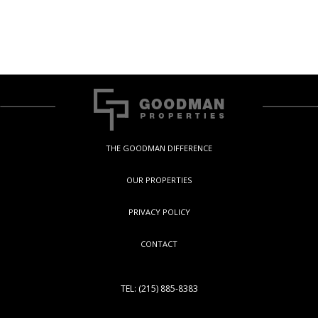
THE GOODMAN DIFFERENCE
OUR PROPERTIES
PRIVACY POLICY
CONTACT
TEL: (215) 885-8383