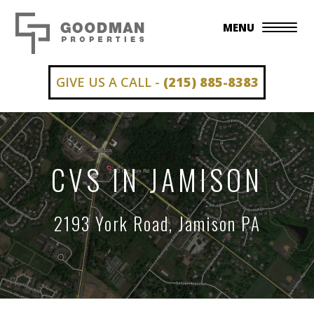
MENU
GIVE US A CALL -
(215) 885-8383
CVS IN JAMISON
2193 York Road, Jamison PA