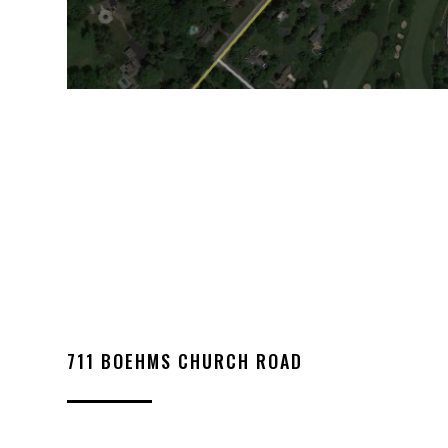
711 BOEHMS CHURCH ROAD