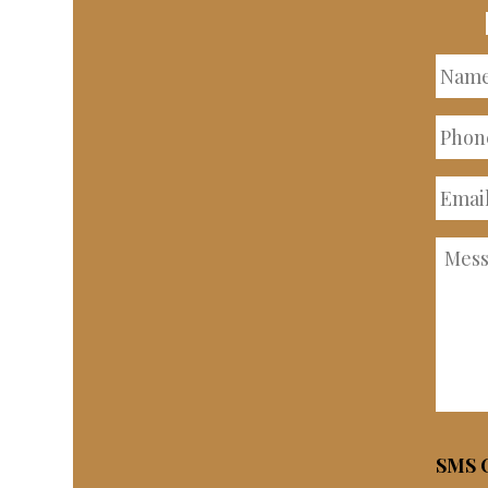
Nam
Phon
Numb
Email
Addre
Mess
SMS C