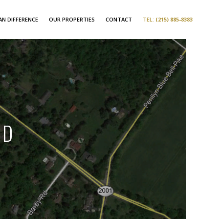
N DIFFERENCE
OUR PROPERTIES
CONTACT
TEL:
(215) 885-8383
AD