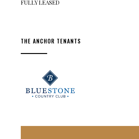
FULLY LEASED
THE ANCHOR TENANTS