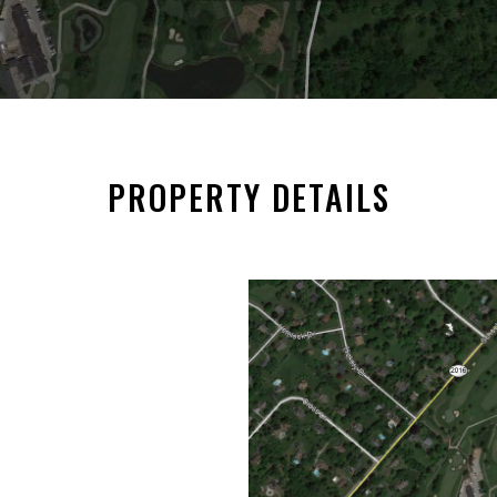
PROPERTY DETAILS