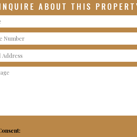
INQUIRE ABOUT THIS PROPERT
e
e
er
ss
age
onsent: