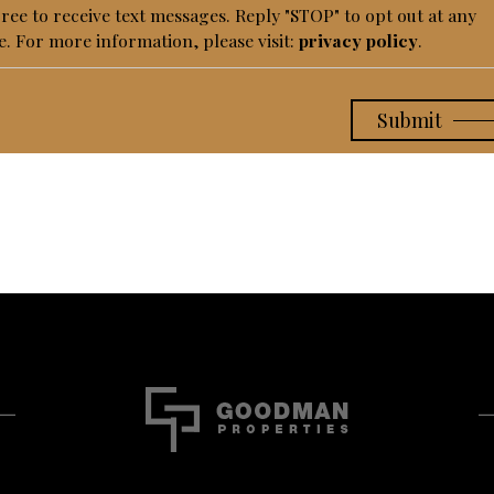
gree to receive text messages. Reply "STOP" to opt out at any
e. For more information, please visit:
privacy policy
.