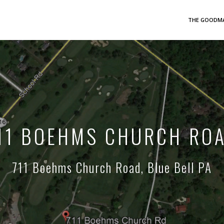
THE GOODMA
11 BOEHMS CHURCH RO
711 Boehms Church Road, Blue Bell PA