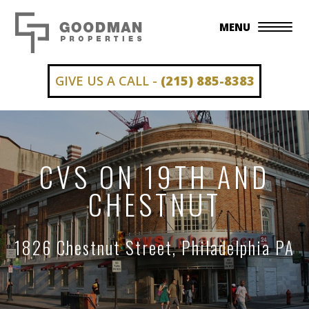
MENU
GIVE US A CALL -
(215) 885-8383
CVS ON 19TH AND
CHESTNUT
1826 Chestnut Street, Philadelphia PA