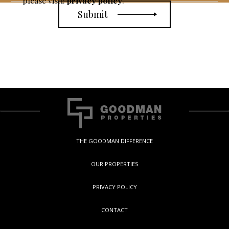
please visit:
privacy policy
.
THE GOODMAN DIFFERENCE
OUR PROPERTIES
PRIVACY POLICY
CONTACT