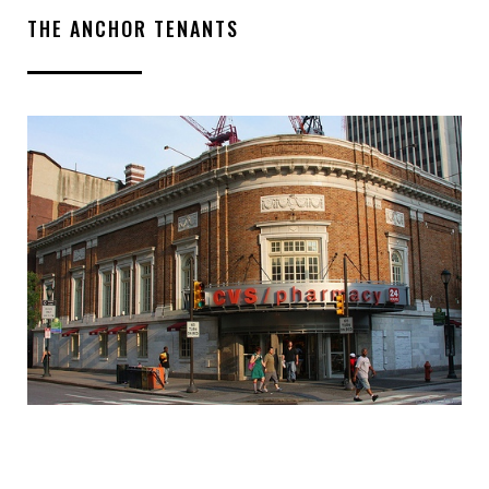
THE ANCHOR TENANTS
INQUIRE ABOUT THIS
PROPERTY