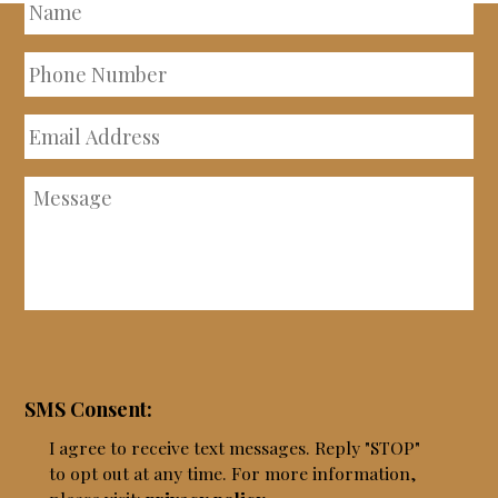
Name
Phone
Number
Email
Address
Message
SMS Consent:
I agree to receive text messages. Reply "STOP"
to opt out at any time. For more information,