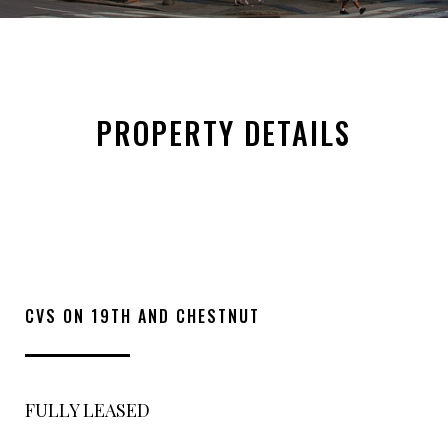
PROPERTY DETAILS
CVS ON 19TH AND CHESTNUT
FULLY LEASED